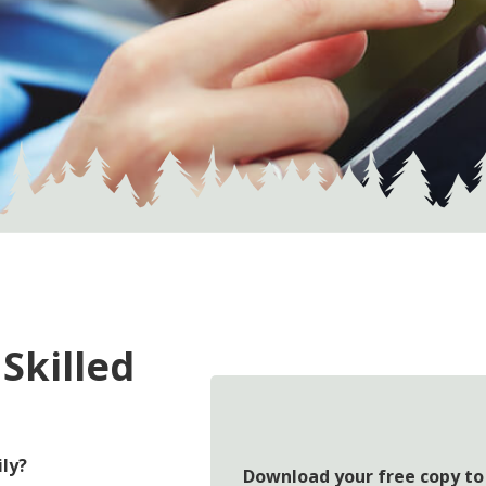
 Skilled
ily?
Download your free copy to