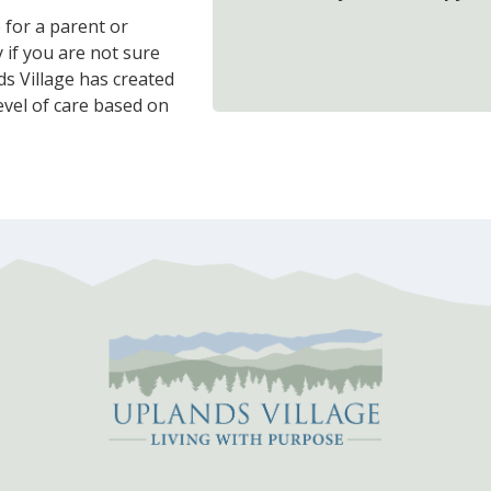
e for a parent or
 if you are not sure
s Village has created
evel of care based on