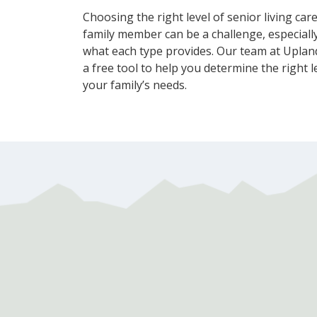
Choosing the right level of senior living car
family member can be a challenge, especially
what each type provides. Our team at Upland
a free tool to help you determine the right l
your family’s needs.