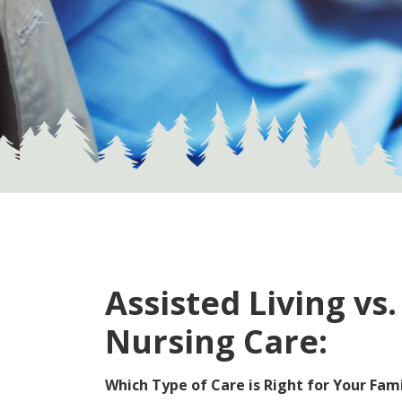
Assisted Living vs.
Nursing Care:
Which Type of Care is Right for Your Fam