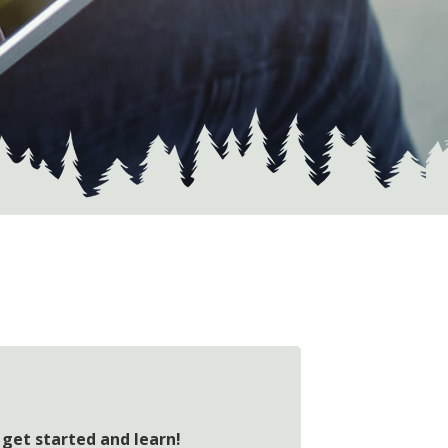
 get started and learn!