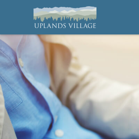
Uplands Village
Live with Purpose