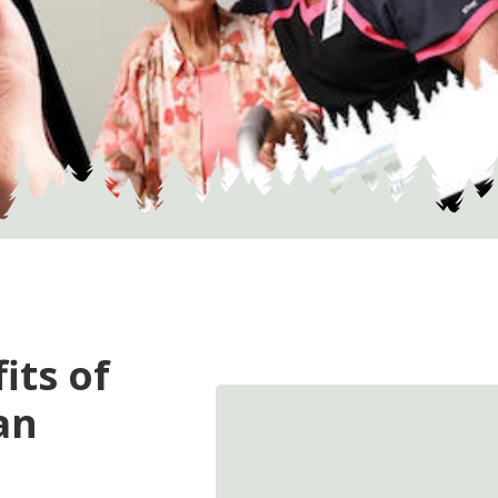
its of
an