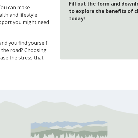
Fill out the form and downl
 You can make
to explore the benefits of 
th and lifestyle
today!
support you might need
nd you find yourself
n the road? Choosing
ease the stress that