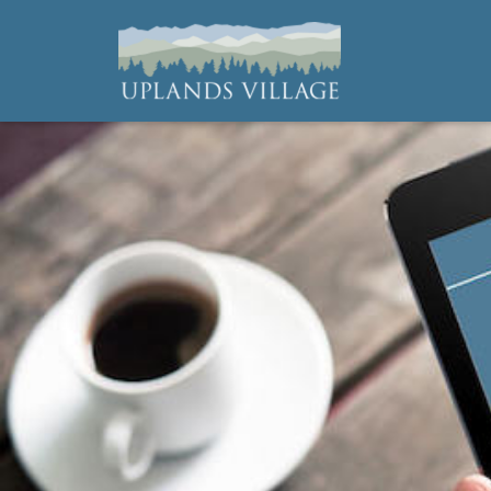
Uplands Village
Live with Purpose