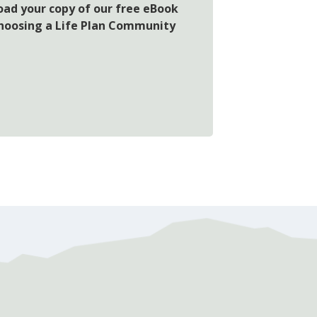
oad your copy of our free eBook
choosing a Life Plan Community