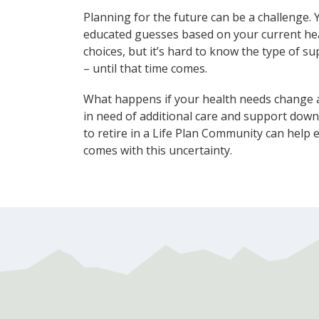
Planning for the future can be a challenge.
educated guesses based on your current heal
choices, but it’s hard to know the type of 
– until that time comes.
What happens if your health needs change a
in need of additional care and support dow
to retire in a Life Plan Community can help 
comes with this uncertainty.