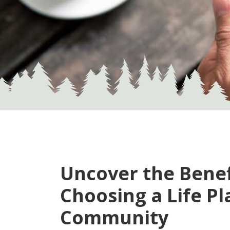
Uncover the Benef
Choosing a
Life Pl
Community