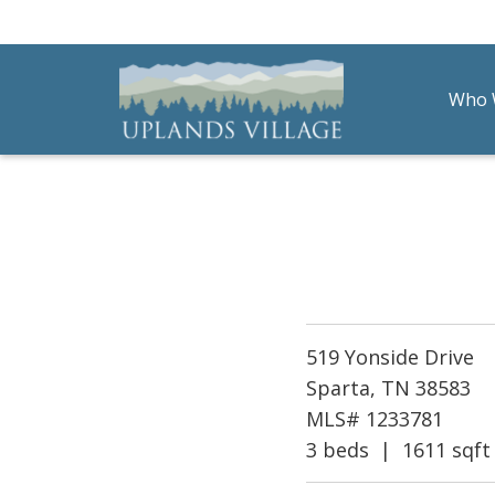
Who 
Uplands Village
Live with Purpose
519 Yonside Drive
Sparta, TN 38583
MLS# 1233781
3 beds | 1611 sqft