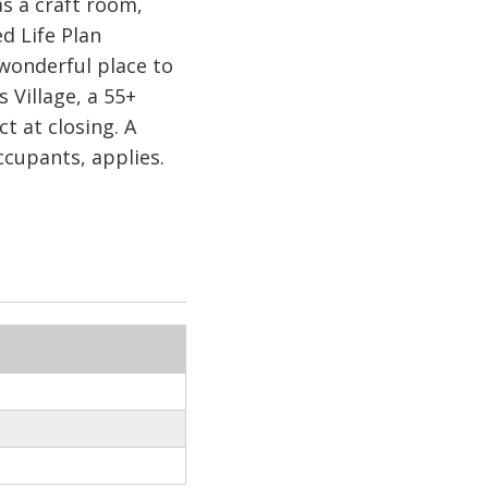
as a craft room,
d Life Plan
wonderful place to
Village, a 55+
at closing. A
cupants, applies.