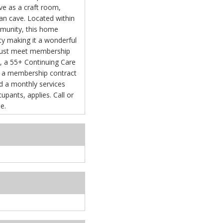
rve as a craft room,
an cave. Located within
mmunity, this home
ity making it a wonderful
 must meet membership
e, a 55+ Continuing Care
 a membership contract
s, applies. Call or
e.