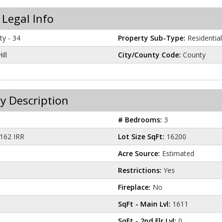
 Legal Info
y - 34
Property Sub-Type:
Residential
ill
City/County Code:
County
y Description
# Bedrooms:
3
162 IRR
Lot Size SqFt:
16200
Acre Source:
Estimated
Restrictions:
Yes
Fireplace:
No
SqFt - Main Lvl:
1611
SqFt - 2nd Flr Lvl:
0