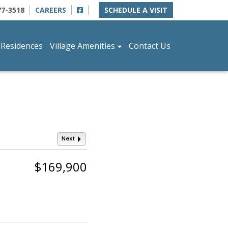
77-3518
CAREERS
SCHEDULE A VISIT
 Residences
Village Amenities
Contact Us
Next
$169,900