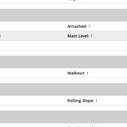
Attached:
1
1
Main Level:
1
Walkout:
1
Rolling Slope:
1