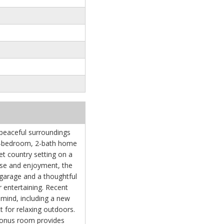
 peaceful surroundings
g 3-bedroom, 2-bath home
iet country setting on a
ase and enjoyment, the
garage and a thoughtful
or entertaining. Recent
mind, including a new
 for relaxing outdoors.
 bonus room provides