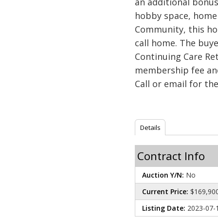
an additional bonus
hobby space, home o
Community, this hom
call home. The buy
Continuing Care Re
membership fee and
Call or email for th
Details
Contract Info
Auction Y/N:
No
Current Price:
$169,90
Listing Date:
2023-07-