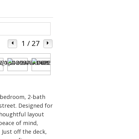
1
/ 27
3-bedroom, 2-bath
street. Designed for
houghtful layout
 peace of mind,
Just off the deck,