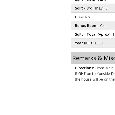
SqFt - 3rd Flr Lvl:
0
HOA:
No
Bonus Room:
Yes
SqFt - Total (Aprox):
1
Year Built:
1998
Remarks & Mis
Directions:
From Main St
RIGHT on to Yonside Drive. Proceed for about 1
the house will be on th