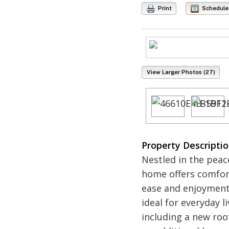
Print
Schedule
View Larger Photos (27)
Property Descripti
Nestled in the peac
home offers comfort
ease and enjoyment,
ideal for everyday 
including a new roof