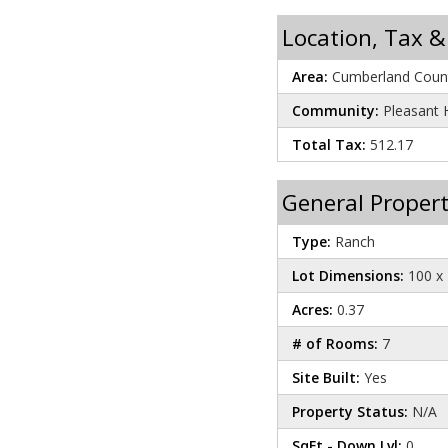
Location, Tax &
Area:
Cumberland Count
Community:
Pleasant H
Total Tax:
512.17
General Propert
Type:
Ranch
Lot Dimensions:
100 x 
Acres:
0.37
# of Rooms:
7
Site Built:
Yes
Property Status:
N/A
SqFt - Down Lvl:
0