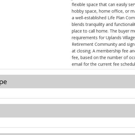
flexible space that can easily se
hobby space, home office, or m
a well-established Life Plan Co
blends tranquility and functional
place to call home. The buyer
requirements for Uplands Villag
Retirement Community and sign
at closing. A membership fee and a monthly services
fee, based on the number of occupant
email for the current fee schedul
pe