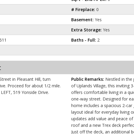
# Fireplace:
0
Basement:
Yes
Extra Storage:
Yes
611
Baths - Full:
2
c
reet in Pleasant Hill, turn
Public Remarks:
Nestled in the
/2 mile.
of Uplands Village, this invitin
e LEFT, 519 Yonside Drive.
offers comfortable living in a qu
one-way street. Designed for e
home includes a spacious 2-car 
layout ideal for everyday living 
updates add value and peace of 
roof and a new Trex deck perfect
Just off the deck, an additional