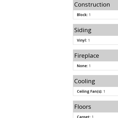
Construction
Block:
1
Siding
Vinyl:
1
Fireplace
None:
1
Cooling
Ceiling Fan(s):
1
Floors
Carpet:
1