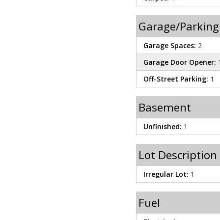
Garage/Parking
Garage Spaces:
2
Garage Door Opener:
Off-Street Parking:
1
Basement
Unfinished:
1
Lot Description
Irregular Lot:
1
Fuel