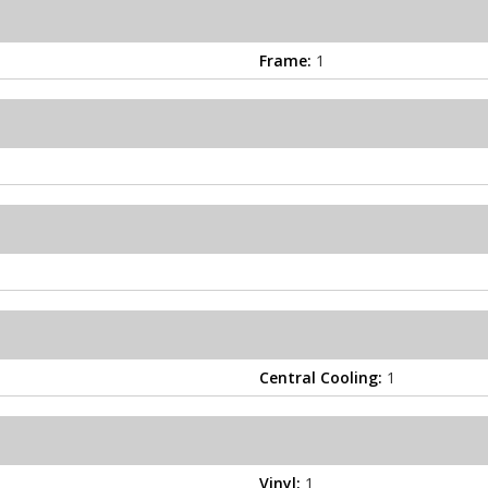
Frame:
1
Central Cooling:
1
Vinyl:
1