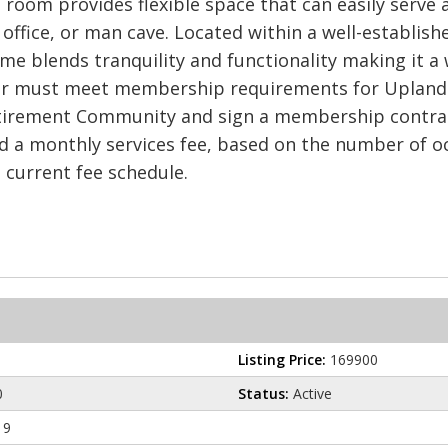
 room provides flexible space that can easily serve 
ffice, or man cave. Located within a well-establishe
e blends tranquility and functionality making it a 
er must meet membership requirements for Uplands 
tirement Community and sign a membership contract 
 a monthly services fee, based on the number of oc
e current fee schedule.
Listing Price:
169900
0
Status:
Active
19