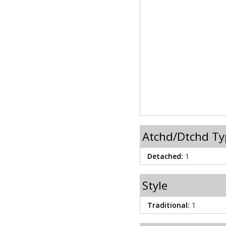
Atchd/Dtchd Ty
Detached:
1
Style
Traditional:
1