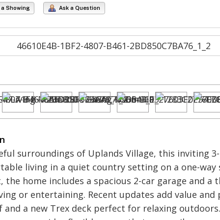
 a Showing
Ask a Question
on
eful surroundings of Uplands Village, this inviting 
able living in a quiet country setting on a one-way 
 the home includes a spacious 2-car garage and a t
living or entertaining. Recent updates add value and
 and a new Trex deck perfect for relaxing outdoors. 