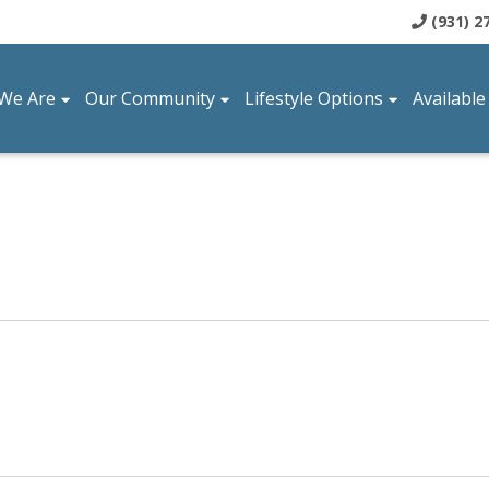
(931) 2
We Are
Our Community
Lifestyle Options
Available