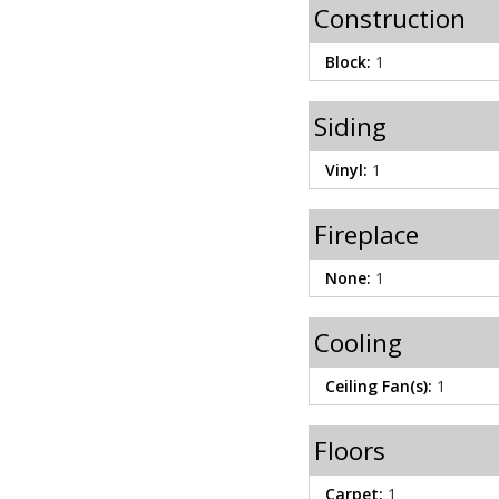
Construction
Block:
1
Siding
Vinyl:
1
Fireplace
None:
1
Cooling
Ceiling Fan(s):
1
Floors
Carpet:
1