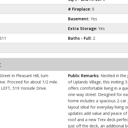
# Fireplace:
0
Basement:
Yes
Extra Storage:
Yes
611
Baths - Full:
2
c
reet in Pleasant Hill, turn
Public Remarks:
Nestled in the
/2 mile.
of Uplands Village, this invitin
e LEFT, 519 Yonside Drive.
offers comfortable living in a qu
one-way street. Designed for e
home includes a spacious 2-car 
layout ideal for everyday living 
updates add value and peace of 
roof and a new Trex deck perfect
Just off the deck, an additional