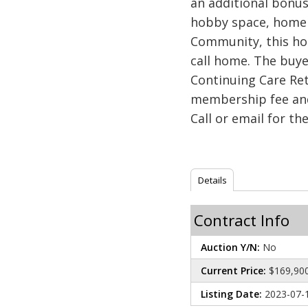
an additional bonus
hobby space, home o
Community, this hom
call home. The buy
Continuing Care Re
membership fee and
Call or email for th
Details
Contract Info
Auction Y/N:
No
Current Price:
$169,90
Listing Date:
2023-07-