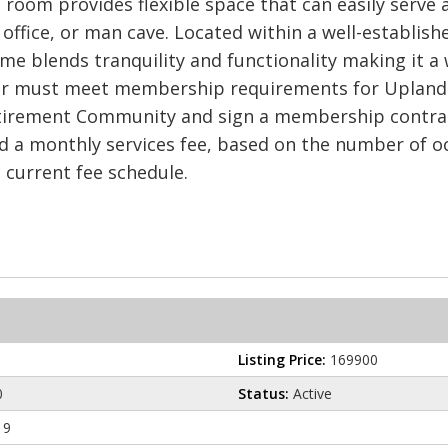
 room provides flexible space that can easily serve 
ffice, or man cave. Located within a well-establishe
e blends tranquility and functionality making it a 
er must meet membership requirements for Uplands 
tirement Community and sign a membership contract 
 a monthly services fee, based on the number of oc
e current fee schedule.
Listing Price:
169900
0
Status:
Active
19