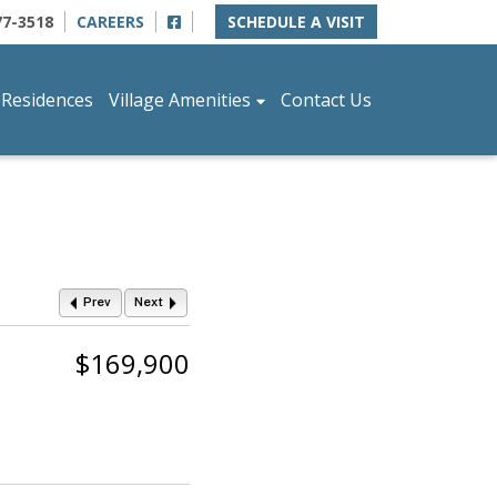
77-3518
CAREERS
SCHEDULE A VISIT
 Residences
Village Amenities
Contact Us
Prev
Next
$169,900