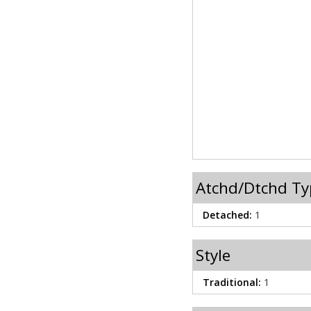
Atchd/Dtchd Ty
Detached:
1
Style
Traditional:
1