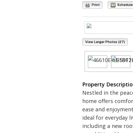
Print
Schedule
View Larger Photos (27)
Property Descripti
Nestled in the peac
home offers comfort
ease and enjoyment,
ideal for everyday 
including a new roof