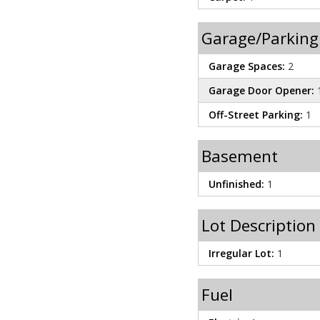
Garage/Parking
Garage Spaces:
2
Garage Door Opener:
Off-Street Parking:
1
Basement
Unfinished:
1
Lot Description
Irregular Lot:
1
Fuel