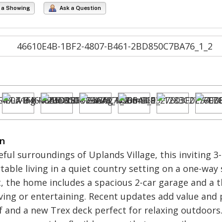
 a Showing
Ask a Question
on
eful surroundings of Uplands Village, this inviting 
able living in a quiet country setting on a one-way 
 the home includes a spacious 2-car garage and a t
living or entertaining. Recent updates add value and
 and a new Trex deck perfect for relaxing outdoors. 