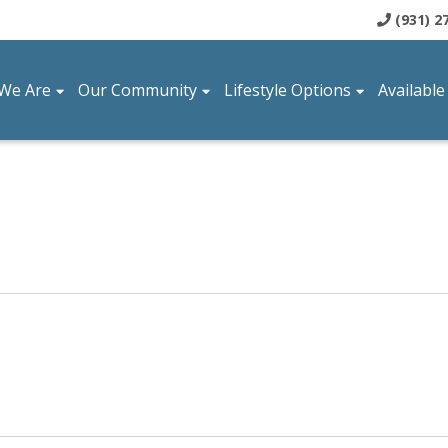
(931) 2
We Are
Our Community
Lifestyle Options
Available