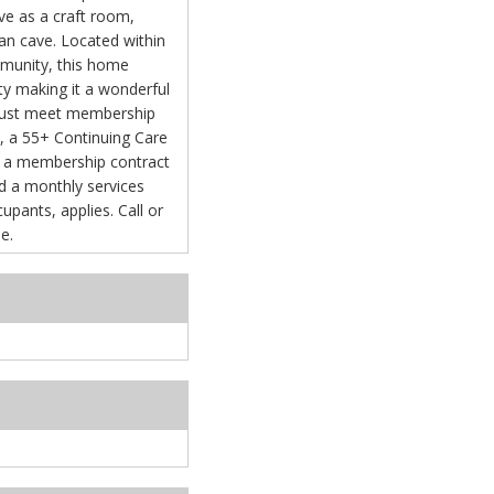
rve as a craft room,
an cave. Located within
mmunity, this home
ity making it a wonderful
 must meet membership
e, a 55+ Continuing Care
 a membership contract
s, applies. Call or
e.