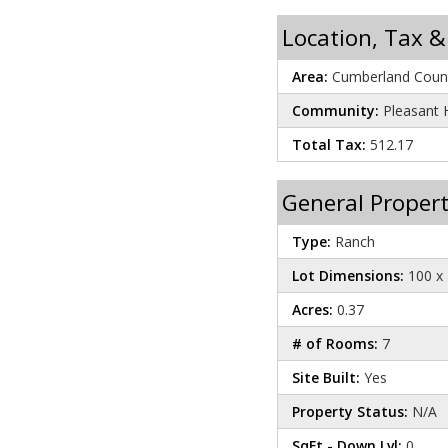
Location, Tax &
Area:
Cumberland Count
Community:
Pleasant H
Total Tax:
512.17
General Propert
Type:
Ranch
Lot Dimensions:
100 x 
Acres:
0.37
# of Rooms:
7
Site Built:
Yes
Property Status:
N/A
SqFt - Down Lvl:
0