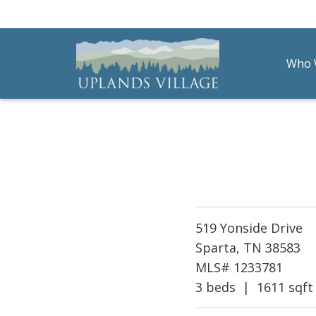
Who 
Uplands Village
Live with Purpose
519 Yonside Drive
Sparta, TN 38583
MLS# 1233781
3 beds | 1611 sqft