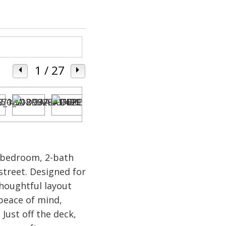
1
/ 27
3-bedroom, 2-bath
street. Designed for
houghtful layout
 peace of mind,
Just off the deck,