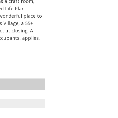
as a craft room,
d Life Plan
wonderful place to
Village, a 55+
at closing. A
cupants, applies.