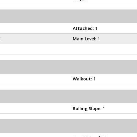
Attached:
1
1
Main Level:
1
Walkout:
1
Rolling Slope:
1