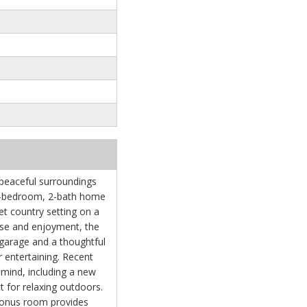
 peaceful surroundings
g 3-bedroom, 2-bath home
iet country setting on a
ase and enjoyment, the
garage and a thoughtful
or entertaining. Recent
mind, including a new
 for relaxing outdoors.
 bonus room provides