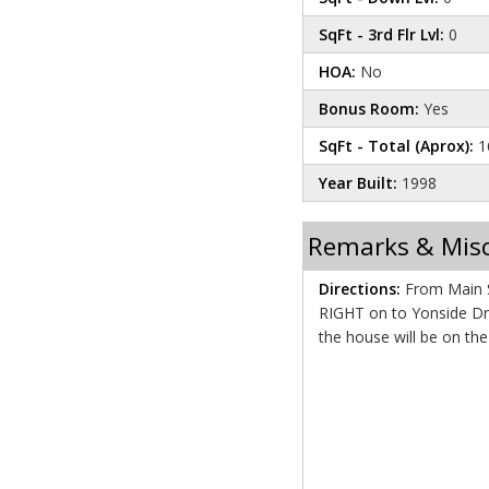
SqFt - 3rd Flr Lvl:
0
HOA:
No
Bonus Room:
Yes
SqFt - Total (Aprox):
1
Year Built:
1998
Remarks & Mis
Directions:
From Main St
RIGHT on to Yonside Drive. Proceed for about 1
the house will be on th