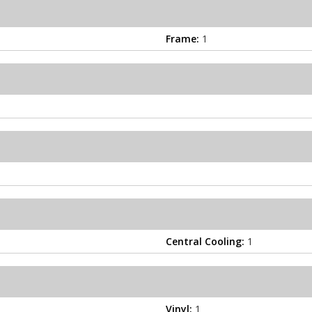
Frame:
1
Central Cooling:
1
Vinyl:
1