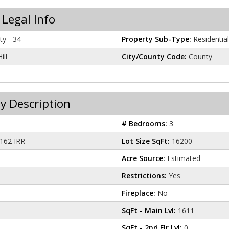
 Legal Info
y - 34
Property Sub-Type:
Residential
ill
City/County Code:
County
y Description
# Bedrooms:
3
162 IRR
Lot Size SqFt:
16200
Acre Source:
Estimated
Restrictions:
Yes
Fireplace:
No
SqFt - Main Lvl:
1611
SqFt - 2nd Flr Lvl:
0