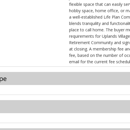
flexible space that can easily se
hobby space, home office, or m
a well-established Life Plan Co
blends tranquility and functional
place to call home. The buyer
requirements for Uplands Villag
Retirement Community and sign
at closing. A membership fee and a monthly services
fee, based on the number of occupant
email for the current fee schedul
pe