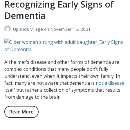
Recognizing Early Signs of
Can
Dementia
Have
on
Those
Uplands Village
on
November 15, 2021
Living
with
Dementia
Alzheimer’s disease and other forms of dementia are
complex conditions that many people don’t fully
understand, even when it impacts their own family. In
fact, many are not aware that dementia is
not a disease
itself but rather a collection of symptoms that results
from damage to the brain.
Read More
about
Recognizing
Early