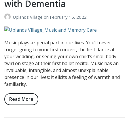
with Dementia
Uplands Village
on
February 15, 2022
Music plays a special part in our lives. You’ll never
forget going to your first concert, the first dance at
your wedding, or seeing your own child’s small body
twirl on stage at their first ballet recital. Music has an
invaluable, intangible, and almost unexplainable
presence in our lives; it elicits a feeling of warmth and
familiarity.
Read More
about
The
Positive
Impact
Music