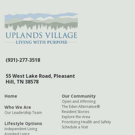
(931)-277-3518
55 West Lake Road,
Pleasant
Hill, TN 38578
Home
Our Community
Open and Affirming
The Eden Alternative®
Who We Are
Resident Stories
Our Leadership Team
Explore the Area
Prioritizing Health and Safety
Lifestyle Options
Schedule a Visit
Independent Living
Assisted Living