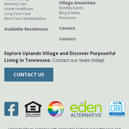
Village Amenities
Memory Care
Monthly Events
Home Healthcare
Blog & News
Long-Term Care
Resources
Short-Term Rehabilitation
Careers
Available Residences
Contact
Explore Uplands Village and Discover Purposeful
Living in Tennessee.
Contact our team today!
CONTACT US