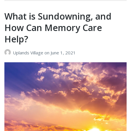
Signs
of
What is Sundowning, and
Dementia
How Can Memory Care
Help?
Uplands Village
on
June 1, 2021