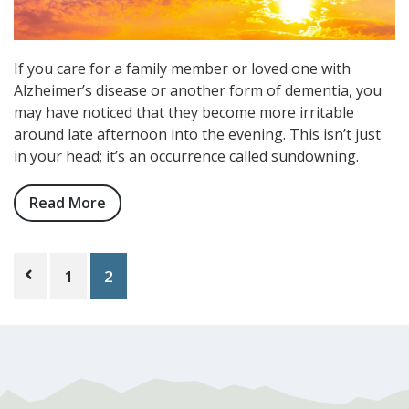
If you care for a family member or loved one with
Alzheimer’s disease or another form of dementia, you
may have noticed that they become more irritable
around late afternoon into the evening. This isn’t just
in your head; it’s an occurrence called sundowning.
Read More
about
What
is
Posts
Sundowning,
1
2
pagination
and
How
Can
Memory
Care
Help?