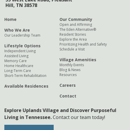
Hill, TN 38578
Home
Our Community
Open and Affirming
The Eden Alternative®
Who We Are
Resident Stories
Our Leadership Team
Explore the Area
Prioritizing Health and Safety
Lifestyle Options
Schedule a Visit
Independent Living
Assisted Living
Village Amenities
Memory Care
Monthly Events
Home Healthcare
Blog & News
Long-Term Care
Resources
Short-Term Rehabilitation
Careers
Available Residences
Contact
Explore Uplands Village and Discover Purposeful
Living in Tennessee.
Contact our team today!