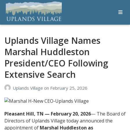
Uplands Village
Live with Purpose
Uplands Village Names
Marshal Huddleston
President/CEO Following
Extensive Search
Uplands Village
on
February 25, 2026
Pleasant Hill, TN — February 20, 2026
— The Board of
Directors of Uplands Village today announced the
appointment of
Marshal Huddleston as