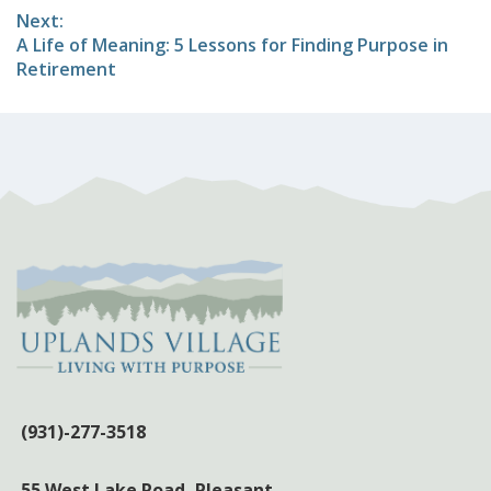
Next:
Next
A Life of Meaning: 5 Lessons for Finding Purpose in
post:
Retirement
(931)-277-3518
55 West Lake Road,
Pleasant