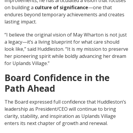
improvements, he has articulated a vision that focuses
on building a
culture of significance
—one that
endures beyond temporary achievements and creates
lasting impact.
“I believe the original vision of May Wharton is not just
a legacy—it’s a living blueprint for what care should
look like,” said Huddleston. “It is my mission to preserve
her pioneering spirit while boldly advancing her dream
for Uplands Village.”
Board Confidence in the
Path Ahead
The Board expressed full confidence that Huddleston’s
leadership as President/CEO will continue to bring
clarity, stability, and inspiration as Uplands Village
enters its next chapter of growth and renewal.