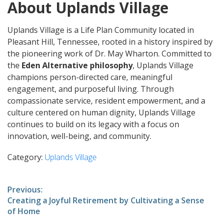
About Uplands Village
Uplands Village is a Life Plan Community located in
Pleasant Hill, Tennessee, rooted in a history inspired by
the pioneering work of Dr. May Wharton. Committed to
the
Eden Alternative philosophy
, Uplands Village
champions person-directed care, meaningful
engagement, and purposeful living. Through
compassionate service, resident empowerment, and a
culture centered on human dignity, Uplands Village
continues to build on its legacy with a focus on
innovation, well-being, and community.
Category:
Uplands Village
Post
Previous:
Previous
Creating a Joyful Retirement by Cultivating a Sense
navigation
post:
of Home