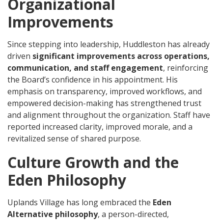
Organizational
Improvements
Since stepping into leadership, Huddleston has already
driven
significant improvements across operations,
communication, and staff engagement
, reinforcing
the Board’s confidence in his appointment. His
emphasis on transparency, improved workflows, and
empowered decision-making has strengthened trust
and alignment throughout the organization. Staff have
reported increased clarity, improved morale, and a
revitalized sense of shared purpose.
Culture Growth and the
Eden Philosophy
Uplands Village has long embraced the
Eden
Alternative philosophy
, a person-directed,