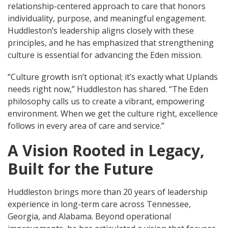
relationship-centered approach to care that honors
individuality, purpose, and meaningful engagement.
Huddleston’s leadership aligns closely with these
principles, and he has emphasized that strengthening
culture is essential for advancing the Eden mission.
“Culture growth isn’t optional; it’s exactly what Uplands
needs right now,” Huddleston has shared. “The Eden
philosophy calls us to create a vibrant, empowering
environment. When we get the culture right, excellence
follows in every area of care and service.”
A Vision Rooted in Legacy,
Built for the Future
Huddleston brings more than 20 years of leadership
experience in long-term care across Tennessee,
Georgia, and Alabama. Beyond operational