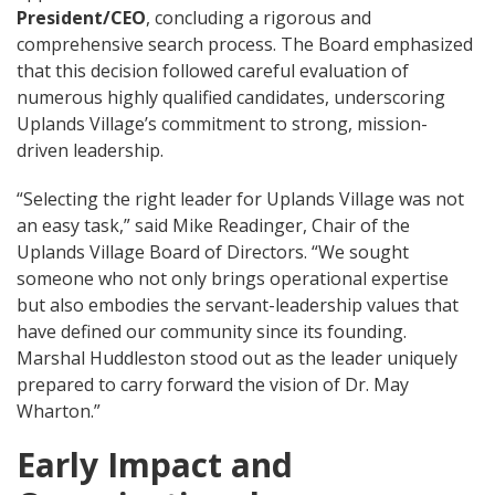
President/CEO
, concluding a rigorous and
comprehensive search process. The Board emphasized
that this decision followed careful evaluation of
numerous highly qualified candidates, underscoring
Uplands Village’s commitment to strong, mission-
driven leadership.
“Selecting the right leader for Uplands Village was not
an easy task,” said Mike Readinger, Chair of the
Uplands Village Board of Directors. “We sought
someone who not only brings operational expertise
but also embodies the servant-leadership values that
have defined our community since its founding.
Marshal Huddleston stood out as the leader uniquely
prepared to carry forward the vision of Dr. May
Wharton.”
Early Impact and