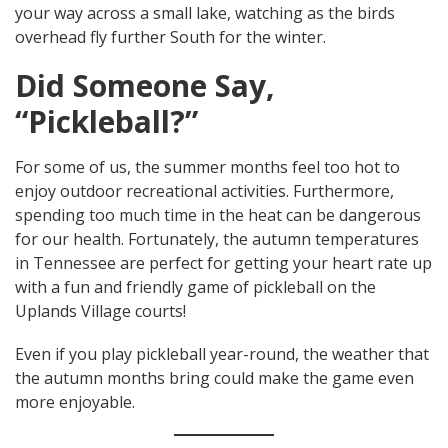
your way across a small lake, watching as the birds
overhead fly further South for the winter.
Did Someone Say,
“Pickleball?”
For some of us, the summer months feel too hot to
enjoy outdoor recreational activities. Furthermore,
spending too much time in the heat can be dangerous
for our health. Fortunately, the autumn temperatures
in Tennessee are perfect for getting your heart rate up
with a fun and friendly game of pickleball on the
Uplands Village courts!
Even if you play pickleball year-round, the weather that
the autumn months bring could make the game even
more enjoyable.