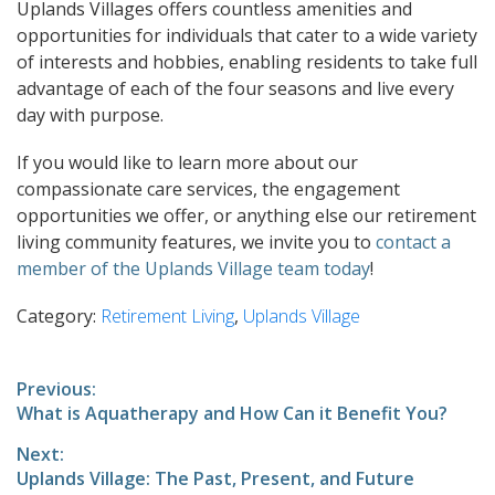
Uplands Villages offers countless amenities and
opportunities for individuals that cater to a wide variety
of interests and hobbies, enabling residents to take full
advantage of each of the four seasons and live every
day with purpose.
If you would like to learn more about our
compassionate care services, the engagement
opportunities we offer, or anything else our retirement
living community features, we invite you to
contact a
member of the Uplands Village team today
!
Category:
Retirement Living
,
Uplands Village
Post
Previous:
Previous
What is Aquatherapy and How Can it Benefit You?
navigation
post:
Next:
Next
Uplands Village: The Past, Present, and Future