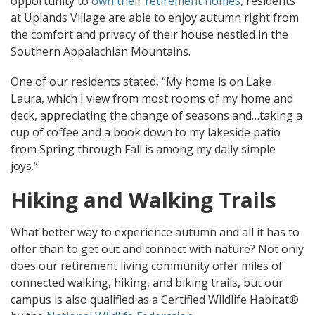
opportunity to
own their retirement homes
, residents
at Uplands Village are able to enjoy autumn right from
the comfort and privacy of their house nestled in the
Southern Appalachian Mountains.
One of our residents stated, “My home is on Lake
Laura, which I view from most rooms of my home and
deck, appreciating the change of seasons and…taking a
cup of coffee and a book down to my lakeside patio
from Spring through Fall is among my daily simple
joys.”
Hiking and Walking Trails
What better way to experience autumn and all it has to
offer than to get out and connect with nature? Not only
does our retirement living community offer miles of
connected walking, hiking, and biking trails, but our
campus is also qualified as a Certified Wildlife Habitat®