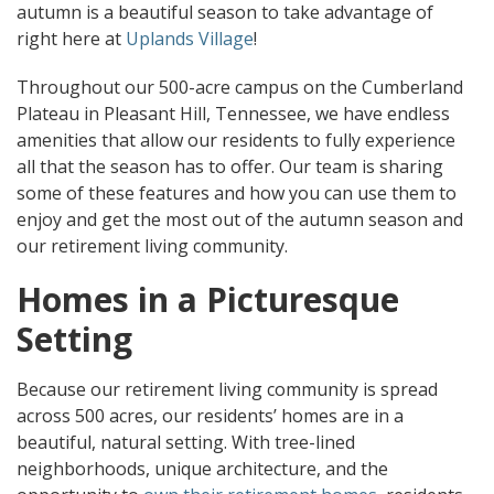
autumn is a beautiful season to take advantage of
right here at
Uplands Village
!
Throughout our 500-acre campus on the Cumberland
Plateau in Pleasant Hill, Tennessee, we have endless
amenities that allow our residents to fully experience
all that the season has to offer. Our team is sharing
some of these features and how you can use them to
enjoy and get the most out of the autumn season and
our retirement living community.
Homes in a Picturesque
Setting
Because our retirement living community is spread
across 500 acres, our residents’ homes are in a
beautiful, natural setting. With tree-lined
neighborhoods, unique architecture, and the