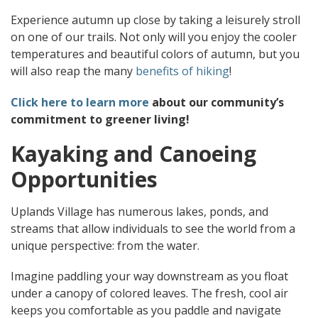
Experience autumn up close by taking a leisurely stroll
on one of our trails. Not only will you enjoy the cooler
temperatures and beautiful colors of autumn, but you
will also reap the many
benefits of hiking
!
Click here to learn more
about our community’s
commitment to greener living!
Kayaking and Canoeing
Opportunities
Uplands Village has numerous lakes, ponds, and
streams that allow individuals to see the world from a
unique perspective: from the water.
Imagine paddling your way downstream as you float
under a canopy of colored leaves. The fresh, cool air
keeps you comfortable as you paddle and navigate