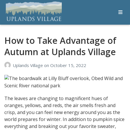
Uplands Village
Live with Purpose
How to Take Advantage of
Autumn at Uplands Village
Uplands Village
on
October 15, 2022
The leaves are changing to magnificent hues of
oranges, yellows, and reds, the air smells fresh and
crisp, and you can feel new energy around you as the
world prepares for winter. In addition to pumpkin spice
everything and breaking out your favorite sweater,