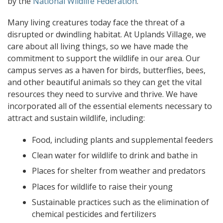
by the
National Wildlife Federation
.
Many living creatures today face the threat of a
disrupted or dwindling habitat. At Uplands Village, we
care about all living things, so we have made the
commitment to support the wildlife in our area. Our
campus serves as a haven for birds, butterflies, bees,
and other beautiful animals so they can get the vital
resources they need to survive and thrive. We have
incorporated all of the essential elements necessary to
attract and sustain wildlife, including:
Food, including plants and supplemental feeders
Clean water for wildlife to drink and bathe in
Places for shelter from weather and predators
Places for wildlife to raise their young
Sustainable practices such as the elimination of
chemical pesticides and fertilizers