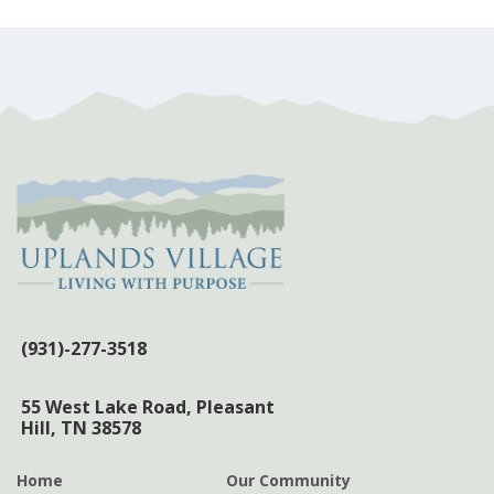
post:
(931)-277-3518
55 West Lake Road,
Pleasant
Hill, TN 38578
Home
Our Community