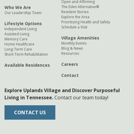
Open and Affirming
The Eden Alternative®
Who We Are
Resident Stories
Our Leadership Team
Explore the Area
Prioritizing Health and Safety
Lifestyle Options
Schedule a Visit
Independent Living
Assisted Living
Village Amenities
Memory Care
Monthly Events
Home Healthcare
Blog & News
Long-Term Care
Resources
Short-Term Rehabilitation
Careers
Available Residences
Contact
Explore Uplands Village and Discover Purposeful
Living in Tennessee.
Contact our team today!
CONTACT US