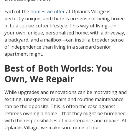
Each of the
homes we offer
at Uplands Village is
perfectly unique, and there is no sense of being boxed-
in to a cookie-cutter lifestyle. This way of living—in
your own, unique, personalized home, with a driveway,
a backyard, and a mailbox—can instill a broader sense
of independence than living in a standard senior
apartment might.
Best of Both Worlds: You
Own, We Repair
While upgrades and renovations can be motivating and
exciting, unexpected repairs and routine maintenance
can be the opposite. This is often the case against
retirees owning a home—that they might be burdened
with the responsibilities of maintenance and repairs. At
Uplands Village, we make sure none of our