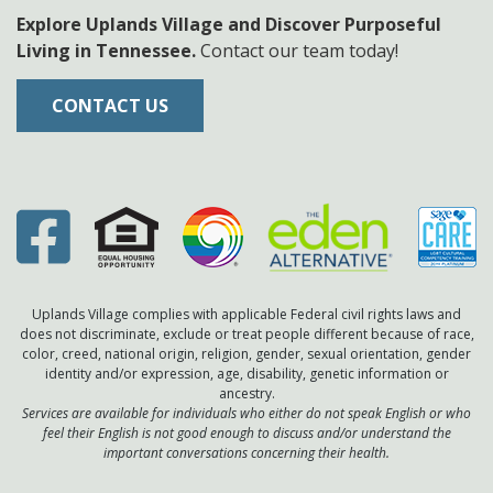
Explore Uplands Village and Discover Purposeful
Living in Tennessee.
Contact our team today!
CONTACT US
Uplands Village complies with applicable Federal civil rights laws and
does not discriminate, exclude or treat people different because of race,
color, creed, national origin, religion, gender, sexual orientation, gender
identity and/or expression, age, disability, genetic information or
ancestry.
Services are available for individuals who either do not speak English or who
feel their English is not good enough to discuss and/or understand the
important conversations concerning their health.