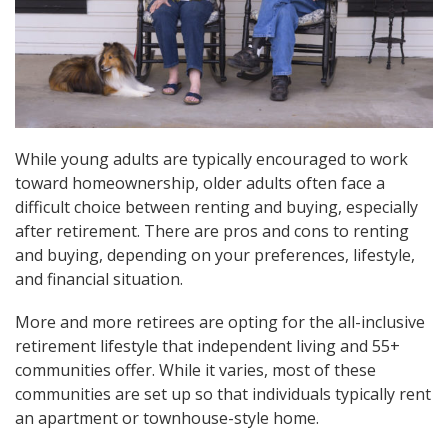
While young adults are typically encouraged to work
toward homeownership, older adults often face a
difficult choice between renting and buying, especially
after retirement. There are pros and cons to renting
and buying, depending on your preferences, lifestyle,
and financial situation.
More and more retirees are opting for the all-inclusive
retirement lifestyle that independent living and 55+
communities offer. While it varies, most of these
communities are set up so that individuals typically rent
an apartment or townhouse-style home.