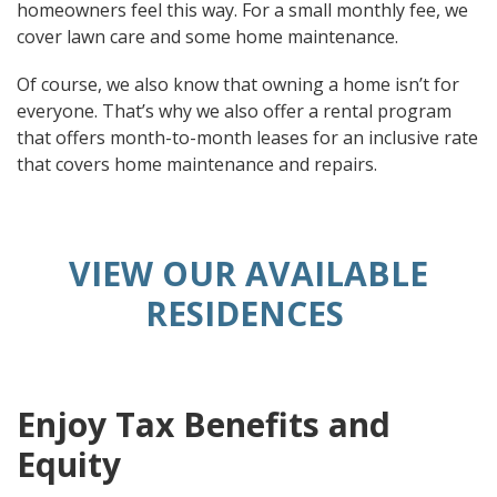
homeowners feel this way. For a small monthly fee, we
cover lawn care and some home maintenance.
Of course, we also know that owning a home isn’t for
everyone. That’s why we also offer a rental program
that offers month-to-month leases for an inclusive rate
that covers home maintenance and repairs.
VIEW OUR AVAILABLE
RESIDENCES
Enjoy Tax Benefits and
Equity