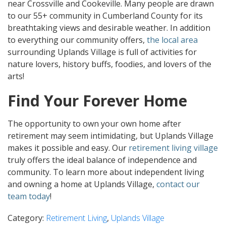
near Crossville and Cookeville. Many people are drawn
to our 55+ community in Cumberland County for its
breathtaking views and desirable weather. In addition
to everything our community offers,
the local area
surrounding Uplands Village is full of activities for
nature lovers, history buffs, foodies, and lovers of the
arts!
Find Your Forever Home
The opportunity to own your own home after
retirement may seem intimidating, but Uplands Village
makes it possible and easy. Our
retirement living village
truly offers the ideal balance of independence and
community. To learn more about independent living
and owning a home at Uplands Village,
contact our
team today
!
Category:
Retirement Living
,
Uplands Village