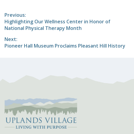
Post
Previous:
Previous
Highlighting Our Wellness Center in Honor of
navigation
post:
National Physical Therapy Month
Next:
Next
Pioneer Hall Museum Proclaims Pleasant Hill History
post: