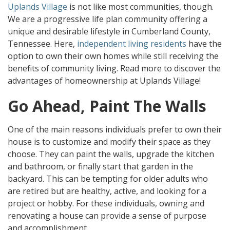
Uplands Village
is not like most communities, though.
We are a progressive life plan community offering a
unique and desirable lifestyle in Cumberland County,
Tennessee. Here,
independent living residents
have the
option to own their own homes while still receiving the
benefits of community living. Read more to discover the
advantages of homeownership at Uplands Village!
Go Ahead, Paint The Walls
One of the main reasons individuals prefer to own their
house is to customize and modify their space as they
choose. They can paint the walls, upgrade the kitchen
and bathroom, or finally start that garden in the
backyard. This can be tempting for older adults who
are retired but are healthy, active, and looking for a
project or hobby. For these individuals, owning and
renovating a house can provide a sense of purpose
and accomplishment.