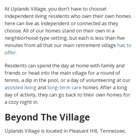
At Uplands Village, you don’t have to choose!
Independent living residents who own their own homes
here can live as independent or connected as they
choose. All of our homes stand on their own in a
neighborhood-type setting, but each is less than five
minutes from all that our main retirement village
has to
offer
.
Residents can spend the day at home with family and
friends or head into the main village for a round of
tennis, a dip in the pool, or a day of volunteering at our
assisted living
and
long-term care
homes. After a long
day of activity, they can go back to their own homes for
a cozy night in.
Beyond The Village
Uplands Village is located in Pleasant Hill, Tennessee,