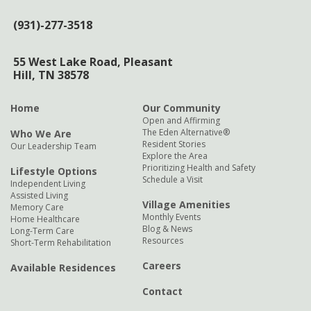
(931)-277-3518
55 West Lake Road,
Pleasant
Hill, TN 38578
Home
Our Community
Open and Affirming
The Eden Alternative®
Who We Are
Resident Stories
Our Leadership Team
Explore the Area
Prioritizing Health and Safety
Lifestyle Options
Schedule a Visit
Independent Living
Assisted Living
Village Amenities
Memory Care
Monthly Events
Home Healthcare
Blog & News
Long-Term Care
Resources
Short-Term Rehabilitation
Careers
Available Residences
Contact