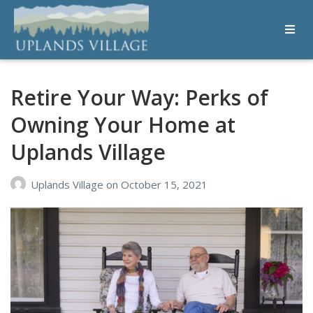
Uplands Village
Live with Purpose
Retire Your Way: Perks of
Owning Your Home at
Uplands Village
Uplands Village
on
October 15, 2021