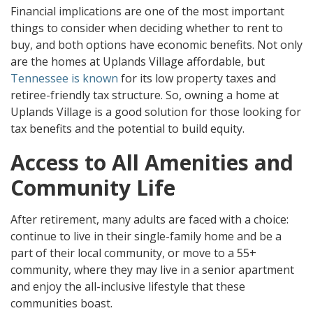
Financial implications are one of the most important
things to consider when deciding whether to rent to
buy, and both options have economic benefits. Not only
are the homes at Uplands Village affordable, but
Tennessee is known
for its low property taxes and
retiree-friendly tax structure. So, owning a home at
Uplands Village is a good solution for those looking for
tax benefits and the potential to build equity.
Access to All Amenities and
Community Life
After retirement, many adults are faced with a choice:
continue to live in their single-family home and be a
part of their local community, or move to a 55+
community, where they may live in a senior apartment
and enjoy the all-inclusive lifestyle that these
communities boast.