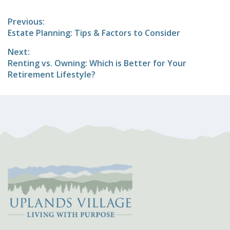
Post
Previous:
Previous
Estate Planning: Tips & Factors to Consider
navigation
post:
Next:
Next
Renting vs. Owning: Which is Better for Your
post:
Retirement Lifestyle?