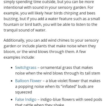
simply spending time outside, but you can be more
intentional with sound in your sensory garden. For
example, you will likely hear birds chirping and bees
buzzing, but if you add a water feature such as a small
fountain or bird bath, you will be able to listen to the
tranquil sound of water.
Additionally, you can add wind chimes to your sensory
garden or include plants that make noise when they
bloom, or the wind blows through them. A few
examples include:
Switchgrass
– ornamental grass that makes
noise when the wind blows through its tall stem
Balloon Flower
– a blue-violet flower that makes
a popping noise when its “inflated” buds are
squeezed
False Indigo
– indigo-blue flowers with seed pods
that rattle when they shake