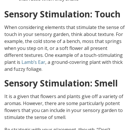
Sensory Stimulation: Touch
When considering elements that stimulate the sense of
touch in your sensory garden, think about texture. For
example, the cold stone of a bench, moss that springs
when you step on it, or a soft flower all present
different textures. One example of a touch-stimulating
plant is
Lamb’s Ear
, a ground-covering plant with thick
and fuzzy foliage.
Sensory Stimulation: Smell
It is a given that flowers and plants give off a variety of
aromas. However, there are some particularly potent
flowers that you can include in your sensory garden to
stimulate the sense of smell.
Be strategic with your placement, though. “Don’t