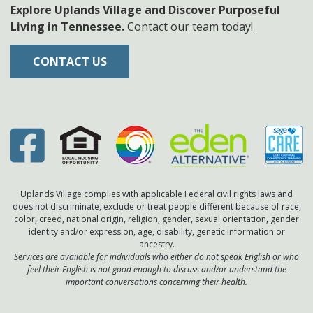
Explore Uplands Village and Discover Purposeful
Living in Tennessee.
Contact our team today!
CONTACT US
Uplands Village complies with applicable Federal civil rights laws and
does not discriminate, exclude or treat people different because of race,
color, creed, national origin, religion, gender, sexual orientation, gender
identity and/or expression, age, disability, genetic information or
ancestry.
Services are available for individuals who either do not speak English or who
feel their English is not good enough to discuss and/or understand the
important conversations concerning their health.