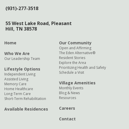
(931)-277-3518
55 West Lake Road,
Pleasant
Hill, TN 38578
Home
Our Community
Open and Affirming
The Eden Alternative®
Who We Are
Resident Stories
Our Leadership Team
Explore the Area
Prioritizing Health and Safety
Lifestyle Options
Schedule a Visit
Independent Living
Assisted Living
Village Amenities
Memory Care
Monthly Events
Home Healthcare
Blog & News
Long-Term Care
Resources
Short-Term Rehabilitation
Careers
Available Residences
Contact