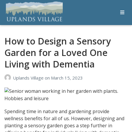
Uplands Village
Live with Purpose
How to Design a Sensory
Garden for a Loved One
Living with Dementia
Uplands Village
on
March 15, 2023
Spending time in nature and gardening provide
wellness benefits for all of us. However, designing and
planting a sensory garden goes a step further in