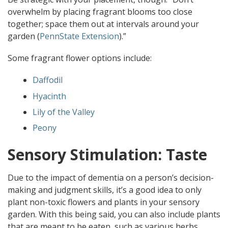
overwhelm by placing fragrant blooms too close
together; space them out at intervals around your
garden (
PennState Extension
).”
Some fragrant flower options include:
Daffodil
Hyacinth
Lily of the Valley
Peony
Sensory Stimulation: Taste
Due to the impact of dementia on a person’s decision-
making and judgment skills, it’s a good idea to only
plant non-toxic flowers and plants in your sensory
garden. With this being said, you can also include plants
that are meant to be eaten, such as various herbs,