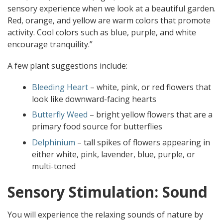
sensory experience when we look at a beautiful garden.
Red, orange, and yellow are warm colors that promote
activity. Cool colors such as blue, purple, and white
encourage tranquility.”
A few plant suggestions include:
Bleeding Heart
– white, pink, or red flowers that
look like downward-facing hearts
Butterfly Weed
– bright yellow flowers that are a
primary food source for butterflies
Delphinium
– tall spikes of flowers appearing in
either white, pink, lavender, blue, purple, or
multi-toned
Sensory Stimulation: Sound
You will experience the relaxing sounds of nature by