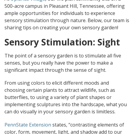
500-acre campus in Pleasant Hill, Tennessee, offering
ample opportunities for individuals to experience
sensory stimulation through nature. Below, our team is
sharing tips on creating your own sensory garden!
Sensory Stimulation: Sight
The point of a sensory garden is to stimulate all five
senses, but you really have the power to make a
significant impact through the sense of sight.
From using colors to elicit different moods and
choosing certain plants to attract wildlife, such as
butterflies, to using a variety of plant shapes or
implementing sculptures into the hardscape, what you
can do visually in your sensory garden is limitless.
PennState Extension
states, “contrasting elements of
color, form, movement, light, and shadow add to our