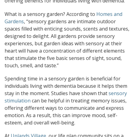
offering benefits for individuals living with dementia.
What is a sensory garden? According to
Homes and
Gardens
, “sensory gardens are intimate outdoor
spaces filled with enticing sounds, scents and textures,
designed to delight. All gardens provide sensory
experiences, but garden ideas with sensory at their
heart will have a concentration of different elements
that stimulate the five basic senses of sight, sound,
touch, smell, and taste.”
Spending time in a sensory garden is beneficial for
individuals living with dementia because it helps them
stay in the moment. Studies have shown that
sensory
stimulation
can be helpful in treating memory issues,
offering different ways to communicate and express
emotion. As a result, this can improve mood, self-
esteem, and overall well-being.
At
Uplands Village
, our life plan community sits on a