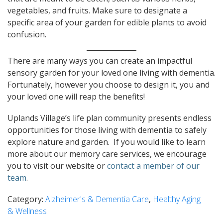
vegetables, and fruits. Make sure to designate a
specific area of your garden for edible plants to avoid
confusion.
There are many ways you can create an impactful
sensory garden for your loved one living with dementia.
Fortunately, however you choose to design it, you and
your loved one will reap the benefits!
Uplands Village’s life plan community presents endless
opportunities for those living with dementia to safely
explore nature and garden. If you would like to learn
more about our memory care services, we encourage
you to visit our website or
contact a member of our
team
.
Category:
Alzheimer's & Dementia Care
,
Healthy Aging
& Wellness