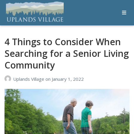
Uplands Village
Live with Purpose
4 Things to Consider When
Searching for a Senior Living
Community
Uplands Village
on
January 1, 2022