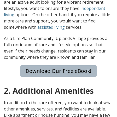
are an active adult looking for a vibrant retirement
lifestyle, you want to ensure they have
independent
living
options. On the other hand, if you require a little
more care and support, you would want to find
somewhere with
assisted living
services.
As a Life Plan Community, Uplands Village provides a
full continuum of care and lifestyle options so that,
even if their needs change, residents can stay in our
community where they are known and familiar.
Download Our Free eBook!
2. Additional Amenities
In addition to the care offered, you want to look at what
other amenities, services, and facilities are available.
Like apartment or house hunting, you may have a few