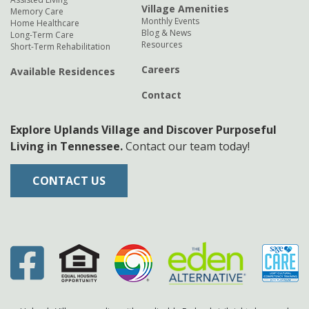
Village Amenities
Memory Care
Monthly Events
Home Healthcare
Blog & News
Long-Term Care
Resources
Short-Term Rehabilitation
Careers
Available Residences
Contact
Explore Uplands Village and Discover Purposeful
Living in Tennessee.
Contact our team today!
CONTACT US