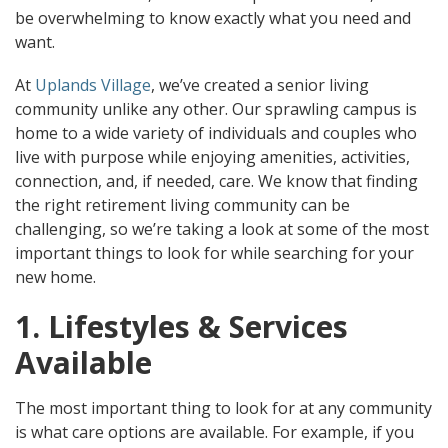
be overwhelming to know exactly what you need and
want.
At
Uplands
Village
, we’ve created a senior living
community unlike any other. Our sprawling campus is
home to a wide variety of individuals and couples who
live with purpose while enjoying amenities, activities,
connection, and, if needed, care. We know that finding
the right retirement living community can be
challenging, so we’re taking a look at some of the most
important things to look for while searching for your
new home.
1. Lifestyles & Services
Available
The most important thing to look for at any community
is what care options are available. For example, if you