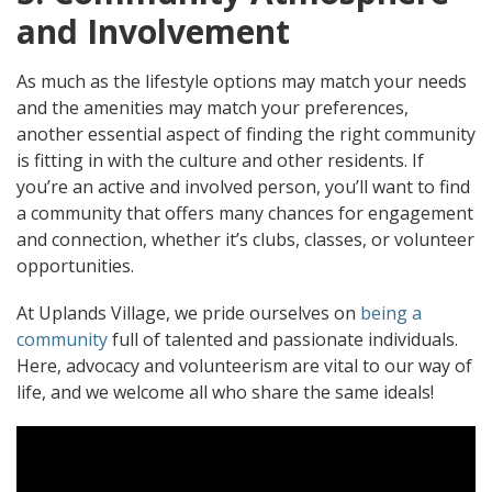
and Involvement
As much as the lifestyle options may match your needs
and the amenities may match your preferences,
another essential aspect of finding the right community
is fitting in with the culture and other residents. If
you’re an active and involved person, you’ll want to find
a community that offers many chances for engagement
and connection, whether it’s clubs, classes, or volunteer
opportunities.
At Uplands Village, we pride ourselves on
being a
community
full of talented and passionate individuals.
Here, advocacy and volunteerism are vital to our way of
life, and we welcome all who share the same ideals!