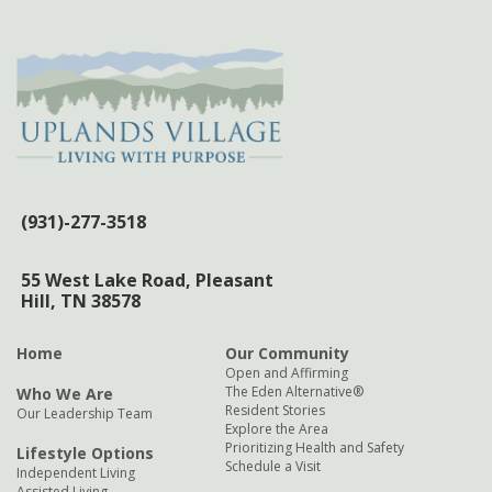
(931)-277-3518
55 West Lake Road,
Pleasant
Hill, TN 38578
Home
Our Community
Open and Affirming
The Eden Alternative®
Who We Are
Resident Stories
Our Leadership Team
Explore the Area
Prioritizing Health and Safety
Lifestyle Options
Schedule a Visit
Independent Living
Assisted Living