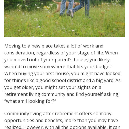
Moving to a new place takes a lot of work and
consideration, regardless of your stage of life. When
you moved out of your parent’s house, you likely
wanted to move somewhere that fits your budget.
When buying your first house, you might have looked
for things like a good school district and a big yard. As
you get older, you might set your sights on a
retirement living community and find yourself asking,
“what am I looking for?”
Community living after retirement offers so many
opportunities and benefits, more than you may have
realized. However, with all the options available, it can