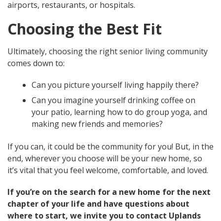
airports, restaurants, or hospitals.
Choosing the Best Fit
Ultimately, choosing the right senior living community
comes down to:
Can you picture yourself living happily there?
Can you imagine yourself drinking coffee on
your patio, learning how to do group yoga, and
making new friends and memories?
If you can, it could be the community for you! But, in the
end, wherever you choose will be your new home, so
it’s vital that you feel welcome, comfortable, and loved.
If you’re on the search for a new home for the next
chapter of your life and have questions about
where to start, we invite you to contact Uplands