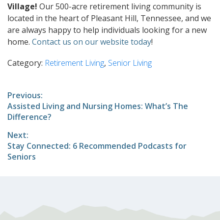
Village!
Our 500-acre retirement living community is
located in the heart of Pleasant Hill, Tennessee, and we
are always happy to help individuals looking for a new
home.
Contact us on our website today
!
Category:
Retirement Living
,
Senior Living
Post
Previous:
Previous
Assisted Living and Nursing Homes: What’s The
navigation
post:
Difference?
Next:
Next
Stay Connected: 6 Recommended Podcasts for
post:
Seniors