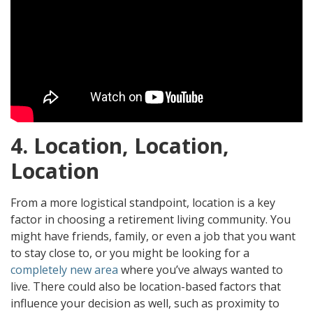
4. Location, Location,
Location
From a more logistical standpoint, location is a key
factor in choosing a retirement living community. You
might have friends, family, or even a job that you want
to stay close to, or you might be looking for a
completely new area
where you’ve always wanted to
live. There could also be location-based factors that
influence your decision as well, such as proximity to