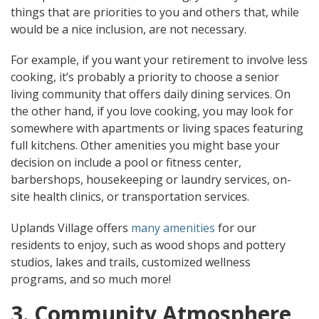
things that are priorities to you and others that, while
would be a nice inclusion, are not necessary.
For example, if you want your retirement to involve less
cooking, it’s probably a priority to choose a senior
living community that offers daily dining services. On
the other hand, if you love cooking, you may look for
somewhere with apartments or living spaces featuring
full kitchens. Other amenities you might base your
decision on include a pool or fitness center,
barbershops, housekeeping or laundry services, on-
site health clinics, or transportation services.
Uplands Village offers
many amenities
for our
residents to enjoy, such as wood shops and pottery
studios, lakes and trails, customized wellness
programs, and so much more!
3. Community Atmosphere